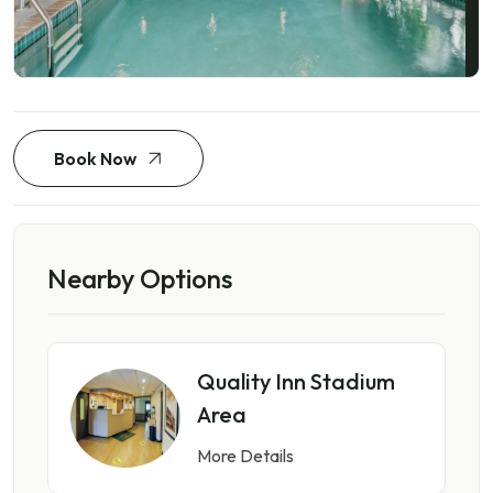
Book Now
Nearby Options
Quality Inn Stadium
Area
More Details