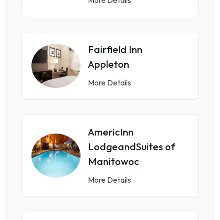
Fairfield Inn
Appleton
More Details
AmericInn
LodgeandSuites of
Manitowoc
More Details