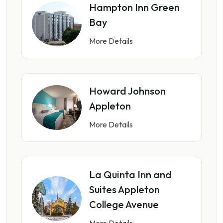
Hampton Inn Green
Bay
More Details
Howard Johnson
Appleton
More Details
La Quinta Inn and
Suites Appleton
College Avenue
More Details