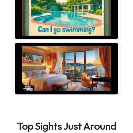
Top Sights Just Around