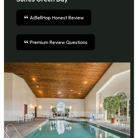
AiBellHop Honest Review
Premium Review Questions