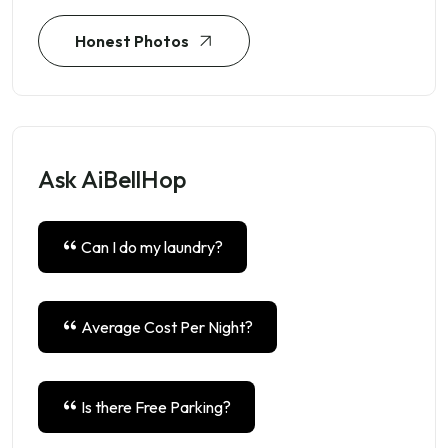
Honest Photos
Ask AiBellHop
Can I do my laundry?
Average Cost Per Night?
Is there Free Parking?