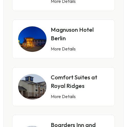
More Details
Magnuson Hotel
Berlin
More Details
Comfort Suites at
Royal Ridges
More Details
Boarders Inn and