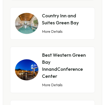
Country Inn and
Suites Green Bay
More Details
Best Western Green
Bay
InnandConference
Center
More Details