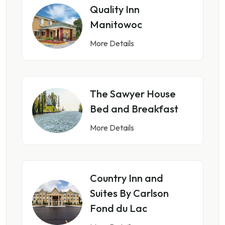
Quality Inn
Manitowoc
More Details
The Sawyer House
Bed and Breakfast
More Details
Country Inn and
Suites By Carlson
Fond du Lac