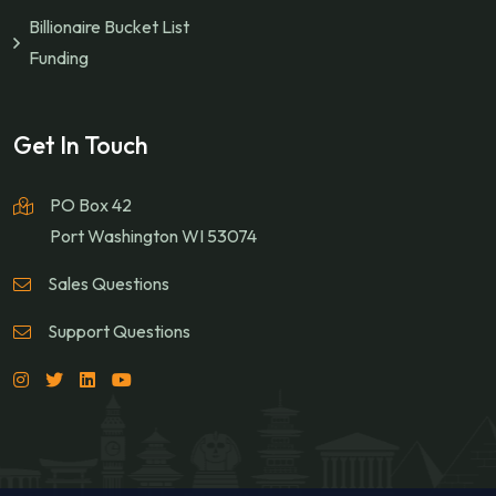
Billionaire Bucket List
Funding
Get In Touch
PO Box 42
Port Washington WI 53074
Sales Questions
Support Questions