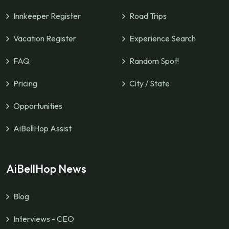
Innkeeper Register
Road Trips
Vacation Register
Experience Search
FAQ
Random Spot!
Pricing
City / State
Opportunities
AiBellHop Assist
AiBellHop News
Blog
Interviews - CEO