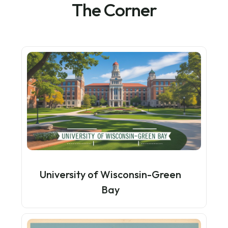
The Corner
University of Wisconsin-Green
Bay