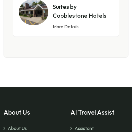
Suites by
Cobblestone Hotels
More Details
About Us
AI Travel Assist
About Us
Assistant