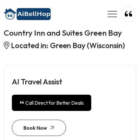
Country Inn and Suites Green Bay
Located in: Green Bay (Wisconsin)
AI Travel Assist
Call Direct for Better Deals
Book Now