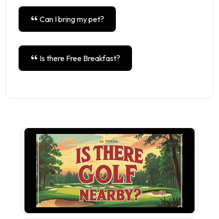
Can I bring my pet?
Is there Free Breakfast?