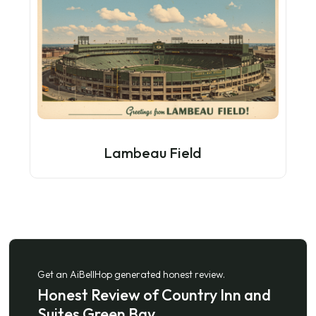
Lambeau Field
Get an AiBellHop generated honest review.
Honest Review of Country Inn and
Suites Green Bay