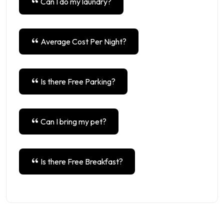
Can I do my laundry?
Average Cost Per Night?
Is there Free Parking?
Can I bring my pet?
Is there Free Breakfast?