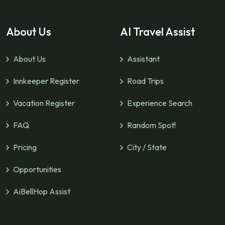
About Us
AI Travel Assist
About Us
Assistant
Innkeeper Register
Road Trips
Vacation Register
Experience Search
FAQ
Random Spot!
Pricing
City / State
Opportunities
AiBellHop Assist