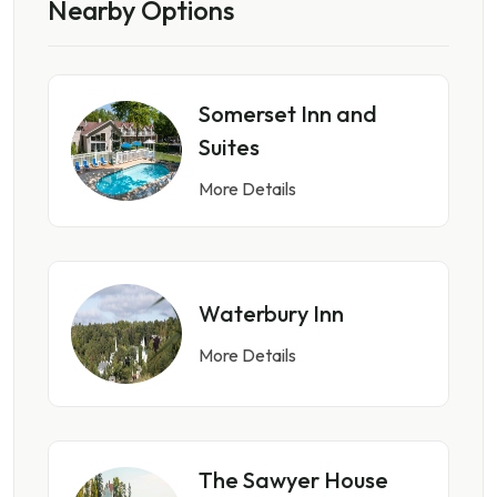
Nearby Options
Somerset Inn and
Suites
More Details
Waterbury Inn
More Details
The Sawyer House