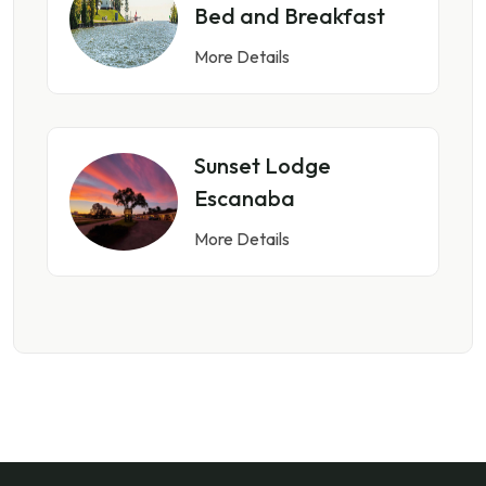
Bed and Breakfast
More Details
Sunset Lodge
Escanaba
More Details