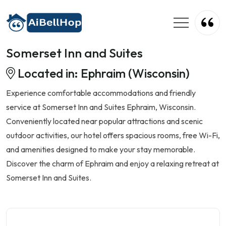
Somerset Inn and Suites
Located in: Ephraim (Wisconsin)
Experience comfortable accommodations and friendly
service at Somerset Inn and Suites Ephraim, Wisconsin.
Conveniently located near popular attractions and scenic
outdoor activities, our hotel offers spacious rooms, free Wi-Fi,
and amenities designed to make your stay memorable.
Discover the charm of Ephraim and enjoy a relaxing retreat at
Somerset Inn and Suites.