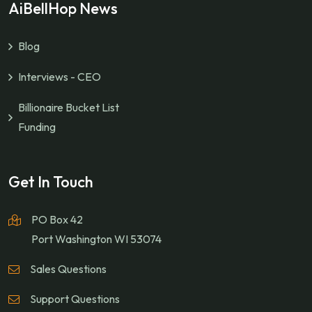
AiBellHop News
Blog
Interviews - CEO
Billionaire Bucket List
Funding
Get In Touch
PO Box 42
Port Washington WI 53074
Sales Questions
Support Questions