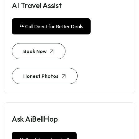
AI Travel Assist
Call Direct for Better Deals
Book Now
Honest Photos
Ask AiBellHop