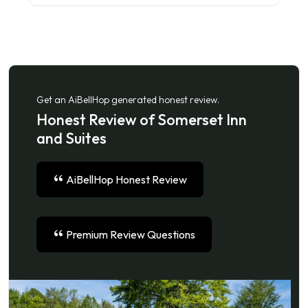
Get an AiBellHop generated honest review.
Honest Review of Somerset Inn
and Suites
AiBellHop Honest Review
Premium Review Questions