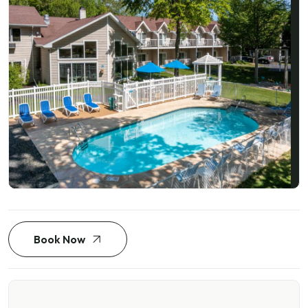
Book Now