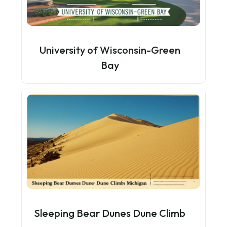
University of Wisconsin-Green
Bay
Sleeping Bear Dunes Dune Climb