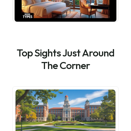
Top Sights Just Around
The Corner